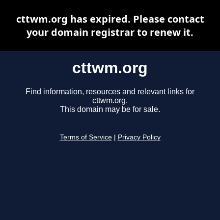
cttwm.org has expired. Please contact
your domain registrar to renew it.
cttwm.org
Find information, resources and relevant links for
cttwm.org.
This domain may be for sale.
Terms of Service
|
Privacy Policy