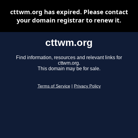
cttwm.org has expired. Please contact
your domain registrar to renew it.
cttwm.org
Find information, resources and relevant links for
cttwm.org.
This domain may be for sale.
Terms of Service
|
Privacy Policy