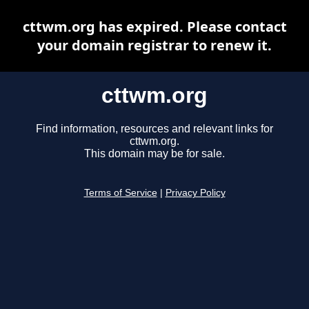
cttwm.org has expired. Please contact
your domain registrar to renew it.
cttwm.org
Find information, resources and relevant links for
cttwm.org.
This domain may be for sale.
Terms of Service
|
Privacy Policy